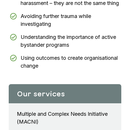
harassment – they are not the same thing
Avoiding further trauma while
investigating
Understanding the importance of active
bystander programs
Using outcomes to create organisational
change
Our services
Multiple and Complex Needs Initiative
(MACNI)