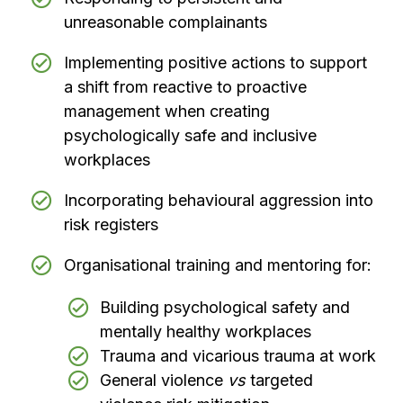
unreasonable complainants
Implementing positive actions to support
a shift from reactive to proactive
management when creating
psychologically safe and inclusive
workplaces
Incorporating behavioural aggression into
risk registers
Organisational training and mentoring for:
Building psychological safety and
mentally healthy workplaces
Trauma and vicarious trauma at work
General violence
vs
targeted