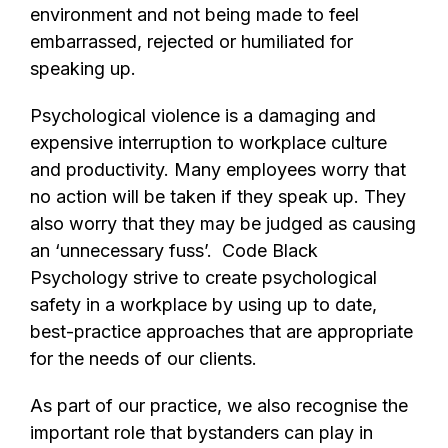
environment and not being made to feel
embarrassed, rejected or humiliated for
speaking up.
Psychological violence is a damaging and
expensive interruption to workplace culture
and productivity. Many employees worry that
no action will be taken if they speak up. They
also worry that they may be judged as causing
an ‘unnecessary fuss’. Code Black
Psychology strive to create psychological
safety in a workplace by using up to date,
best-practice approaches that are appropriate
for the needs of our clients.
As part of our practice, we also recognise the
important role that bystanders can play in