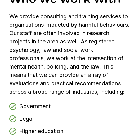
We provide consulting and training services to
organisations impacted by harmful behaviours.
Our staff are often involved in research
projects in the area as well. As registered
psychology, law and social work
professionals, we work at the intersection of
mental health, policing, and the law. This
means that we can provide an array of
evaluations and practical recommendations
across a broad range of industries, including:
Government
Legal
Higher education