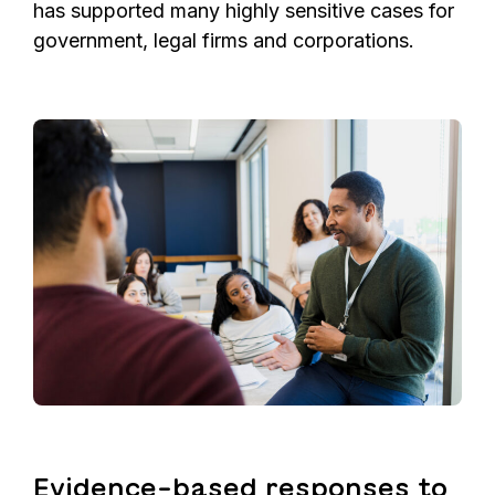
has supported many highly sensitive cases for
government, legal firms and corporations.
Evidence-based responses to