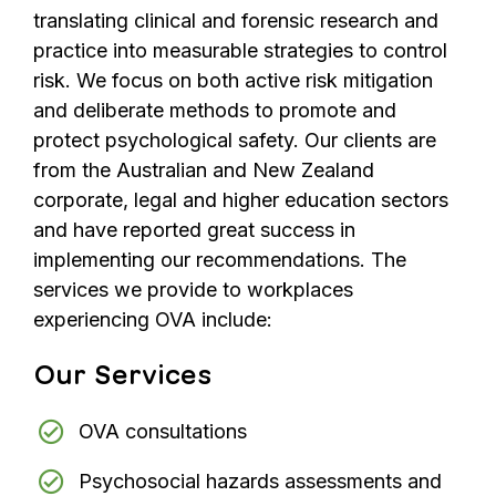
translating clinical and forensic research and
practice into measurable strategies to control
risk. We focus on both active risk mitigation
and deliberate methods to promote and
protect psychological safety. Our clients are
from the Australian and New Zealand
corporate, legal and higher education sectors
and have reported great success in
implementing our recommendations. The
services we provide to workplaces
experiencing OVA include:
Our Services
OVA consultations
Psychosocial hazards assessments and