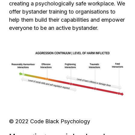
creating a psychologically safe workplace. We
offer bystander training to organisations to
help them build their capabilities and empower
everyone to be an active bystander.
© 2022 Code Black Psychology