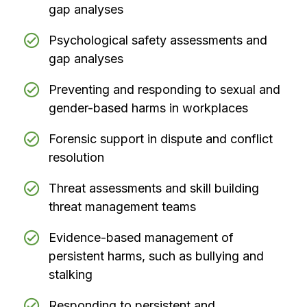
gap analyses
Psychological safety assessments and
gap analyses
Preventing and responding to sexual and
gender-based harms in workplaces
Forensic support in dispute and conflict
resolution
Threat assessments and skill building
threat management teams
Evidence-based management of
persistent harms, such as bullying and
stalking
Responding to persistent and