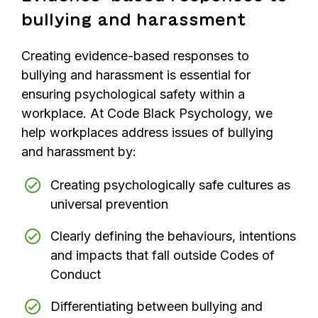
bullying and harassment
Creating evidence-based responses to
bullying and harassment is essential for
ensuring psychological safety within a
workplace. At Code Black Psychology, we
help workplaces address issues of bullying
and harassment by:
Creating psychologically safe cultures as
universal prevention
Clearly defining the behaviours, intentions
and impacts that fall outside Codes of
Conduct
Differentiating between bullying and