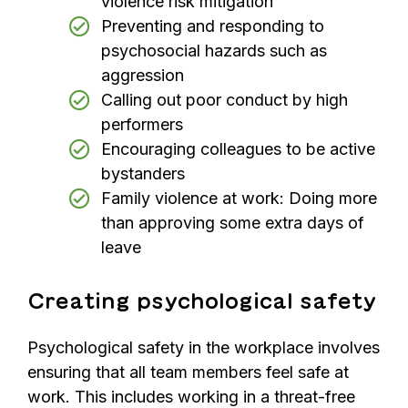
violence risk mitigation
Preventing and responding to
psychosocial hazards such as
aggression
Calling out poor conduct by high
performers
Encouraging colleagues to be active
bystanders
Family violence at work: Doing more
than approving some extra days of
leave
Creating psychological safety
Psychological safety in the workplace involves
ensuring that all team members feel safe at
work. This includes working in a threat-free