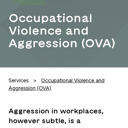
Occupational
Violence and
Aggression (OVA)
Services
Occupational Violence and
Aggression (OVA)
Aggression in workplaces,
however subtle, is a