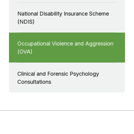
National Disability Insurance Scheme
(NDIS)
Occupational Violence and Aggression
(OVA)
Clinical and Forensic Psychology
Consultations