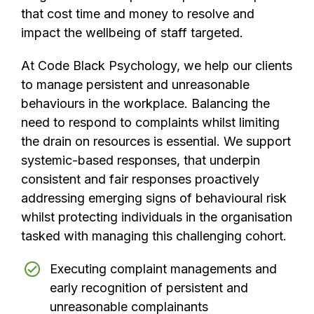
that cost time and money to resolve and
impact the wellbeing of staff targeted.
At Code Black Psychology, we help our clients
to manage persistent and unreasonable
behaviours in the workplace. Balancing the
need to respond to complaints whilst limiting
the drain on resources is essential. We support
systemic-based responses, that underpin
consistent and fair responses proactively
addressing emerging signs of behavioural risk
whilst protecting individuals in the organisation
tasked with managing this challenging cohort.
Executing complaint managements and
early recognition of persistent and
unreasonable complainants