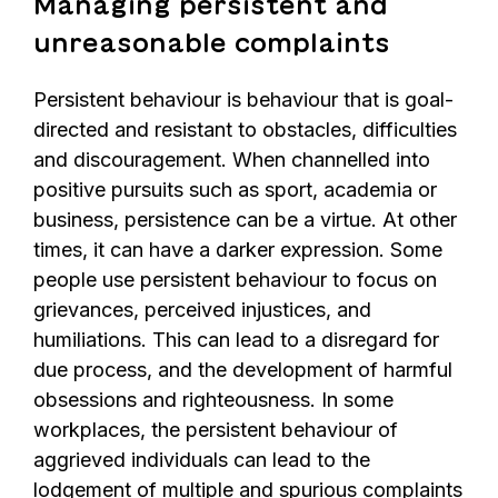
Managing persistent and
unreasonable complaints
Persistent behaviour is behaviour that is goal-
directed and resistant to obstacles, difficulties
and discouragement. When channelled into
positive pursuits such as sport, academia or
business, persistence can be a virtue. At other
times, it can have a darker expression. Some
people use persistent behaviour to focus on
grievances, perceived injustices, and
humiliations. This can lead to a disregard for
due process, and the development of harmful
obsessions and righteousness. In some
workplaces, the persistent behaviour of
aggrieved individuals can lead to the
lodgement of multiple and spurious complaints