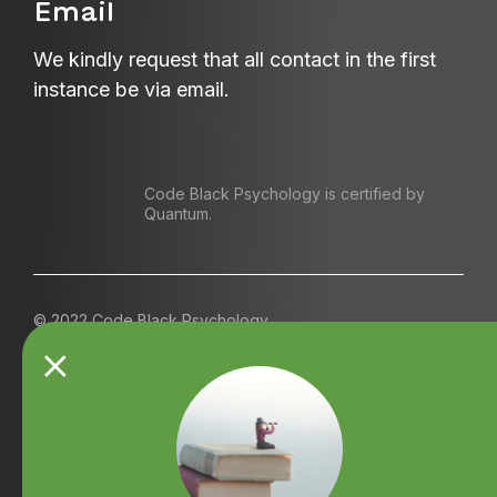
Email
We kindly request that all contact in the first
instance be via email.
Code Black Psychology is certified by
Quantum.
© 2022 Code Black Psychology
Contact us
Referrals
Terms and Conditions