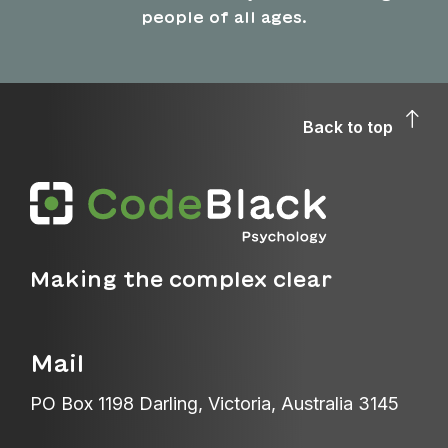
people of all ages.
Back to top
Making the complex clear
Mail
PO Box 1198 Darling, Victoria, Australia 3145