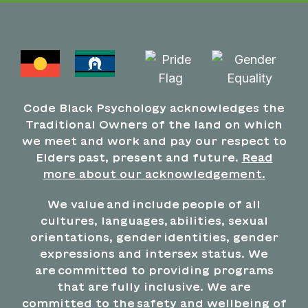
Code Black Psychology acknowledges the
Traditional Owners of the land on which
we meet and work and pay our respect to
Elders past, present and future.
Read
more about our acknowledgement.
We value and include people of all
cultures, languages, abilities, sexual
orientations, gender identities, gender
expressions and intersex status. We
are committed to providing programs
that are fully inclusive. We are
committed to the safety and wellbeing of