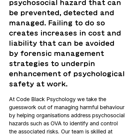
psychosocial hazard that can
be prevented, detected and
managed. Failing to do so
creates increases in cost and
liability that can be avoided
by forensic management
strategies to underpin
enhancement of psychological
safety at work.
At Code Black Psychology we take the
guesswork out of managing harmful behaviour
by helping organisations address psychosocial
hazards such as OVA to identify and control
the associated risks. Our team is skilled at