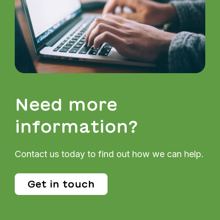
Need more
information?
Contact us today to find out how we can help.
Get in touch