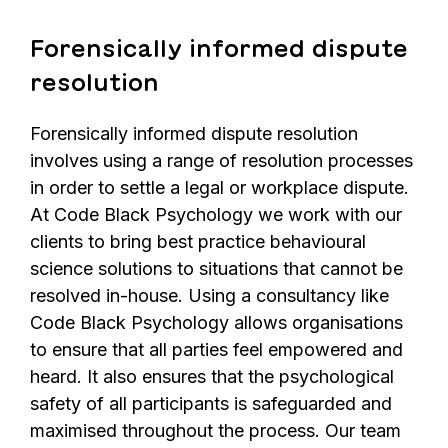
Forensically informed dispute
resolution
Forensically informed dispute resolution
involves using a range of resolution processes
in order to settle a legal or workplace dispute.
At Code Black Psychology we work with our
clients to bring best practice behavioural
science solutions to situations that cannot be
resolved in-house. Using a consultancy like
Code Black Psychology allows organisations
to ensure that all parties feel empowered and
heard. It also ensures that the psychological
safety of all participants is safeguarded and
maximised throughout the process. Our team