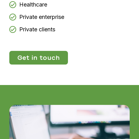
Healthcare
Private enterprise
Private clients
Get in touch