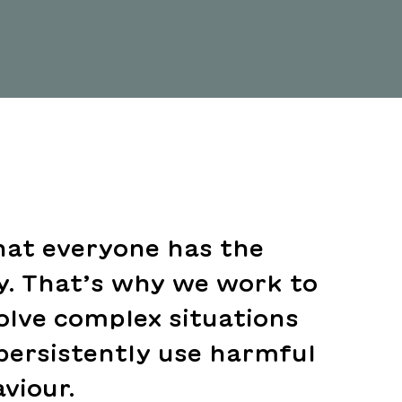
hat everyone has the
ly. That’s why we work to
olve complex situations
persistently use harmful
viour.