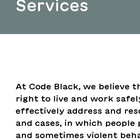
Services
At Code Black, we believe t
right to live and work safe
effectively address and res
and cases, in which people 
and sometimes violent beha