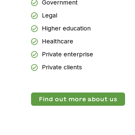
Government
Legal
Higher education
Healthcare
Private enterprise
Private clients
Find out more about us