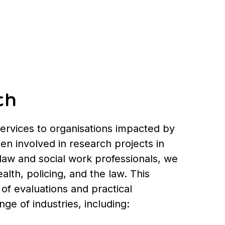
th
services to organisations impacted by
ten involved in research projects in
law and social work professionals, we
alth, policing, and the law. This
of evaluations and practical
e of industries, including: