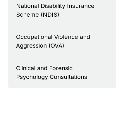
National Disability Insurance
Scheme (NDIS)
Occupational Violence and
Aggression (OVA)
Clinical and Forensic
Psychology Consultations