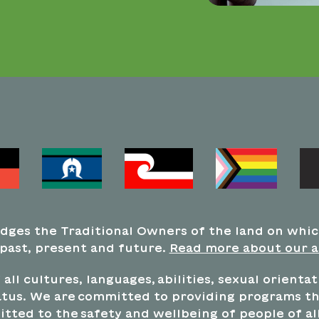
dges the Traditional Owners of the land on whi
 past, present and future.
Read more about our 
all cultures, languages, abilities, sexual orienta
tus. We are committed to providing programs tha
tted to the safety and wellbeing of people of all