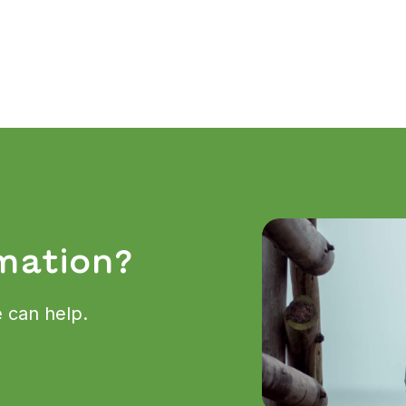
mation?
 can help.