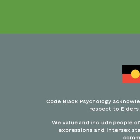
Code Black Psychology acknowle
respect to Elders
We value and include people of 
expressions and intersex sta
commi