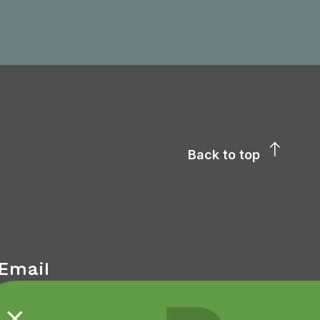
Back to top
Email
We kindly request that all contact in the first
instance be via email.