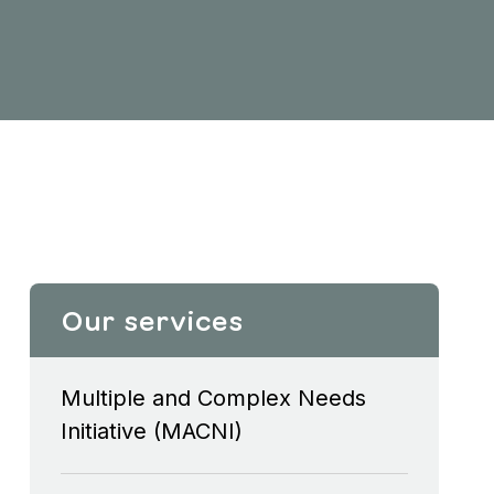
Our services
Multiple and Complex Needs
Initiative (MACNI)