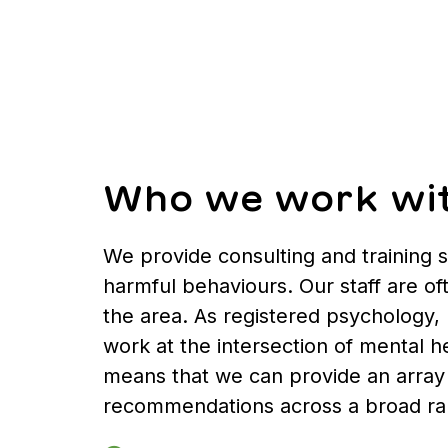
Who we work wi
We provide consulting and training 
harmful behaviours. Our staff are of
the area. As registered psychology, 
work at the intersection of mental he
means that we can provide an array 
recommendations across a broad rang