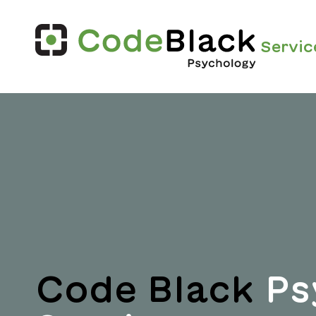
Servic
Code Black
Ps