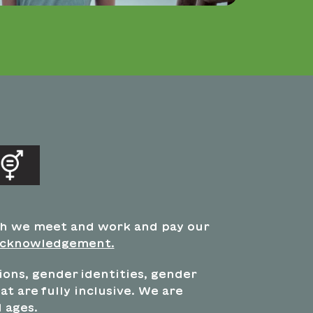
ch we meet and work and pay our
acknowledgement.
tions, gender identities, gender
t are fully inclusive. We are
 ages.