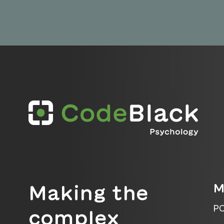
M
Making the
PO
complex