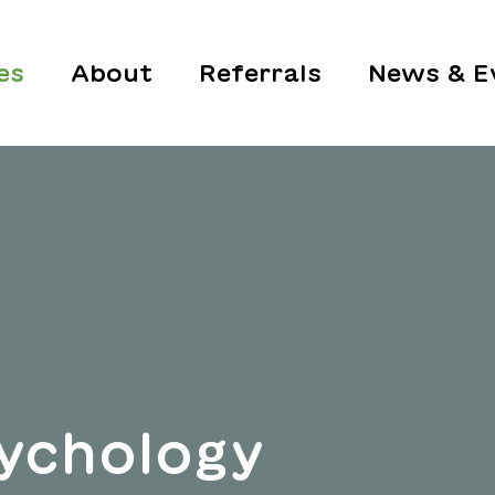
es
About
Referrals
News & E
ychology