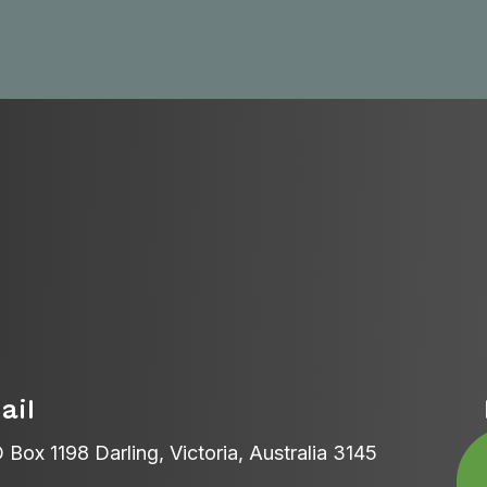
ail
 Box 1198 Darling, Victoria, Australia 3145