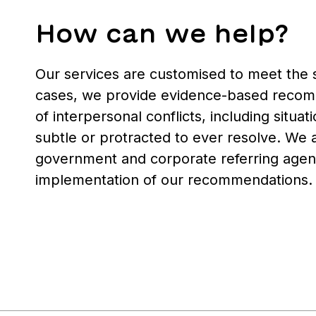
How can we help?
Our services are customised to meet the sp
cases, we provide evidence-based recomm
of interpersonal conflicts, including situ
subtle or protracted to ever resolve. We 
government and corporate referring agenc
implementation of our recommendations.