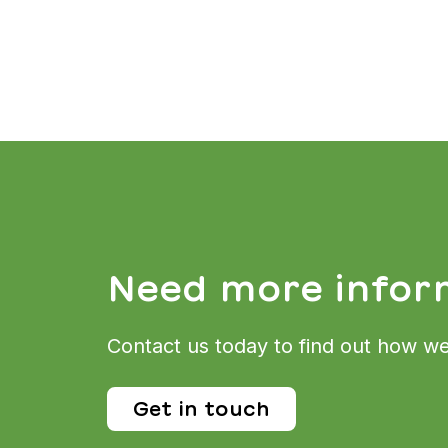
Need more infor
Contact us today to find out how we
Get in touch