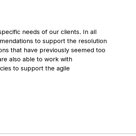
ecific needs of our clients. In all
endations to support the resolution
ations that have previously seemed too
are also able to work with
ies to support the agile