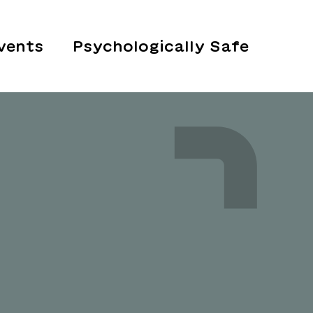
vents
Psychologically Safe