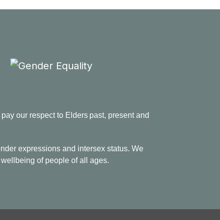
ay our respect to Elders past, present and
 gender expressions and intersex status. We
 wellbeing of people of all ages.