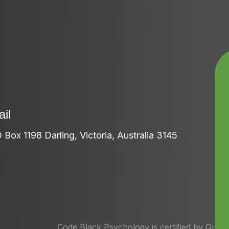
il
 Box 1198 Darling, Victoria, Australia 3145
Code Black Psychology is certified by Quan