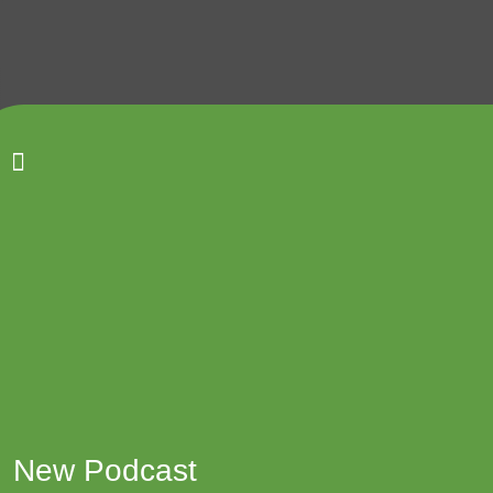
Back to top
Email
We kindly request that all contact in the first
instance be via email.
New Podcast
tum.