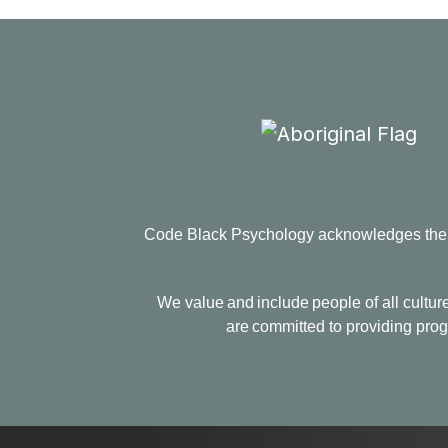
Code Black Psychology acknowledges the Tr
We value and include people of all culture
are committed to providing progr