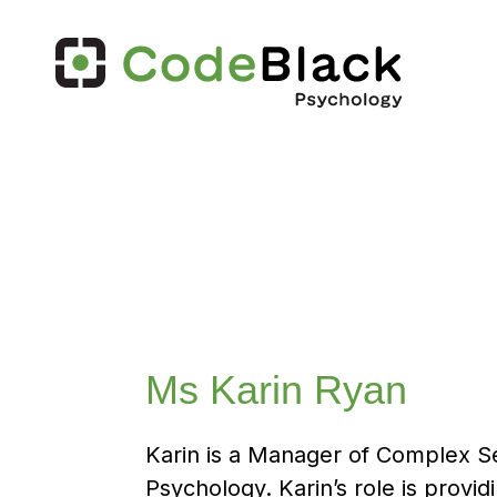
Ms Karin Ryan
Karin is a Manager of Complex S
Psychology. Karin’s role is provi