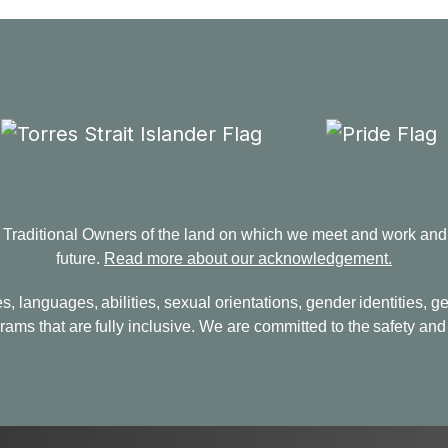
aditional Owners of the land on which we meet and work and p
future.
Read more about our acknowledgement.
s, languages, abilities, sexual orientations, gender identities,
ams that are fully inclusive. We are committed to the safety and