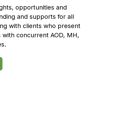
ights, opportunities and
nding and supports for all
ing with clients who present
s with concurrent AOD, MH,
es.