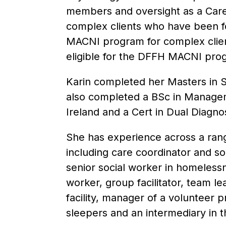
members and oversight as a Care
complex clients who have been fo
MACNI program for complex clie
eligible for the DFFH MACNI pro
Karin completed her Masters in S
also completed a BSc in Manage
Ireland and a Cert in Dual Diagno
She has experience across a rang
including care coordinator and so
senior social worker in homeless
worker, group facilitator, team le
facility, manager of a volunteer
sleepers and an intermediary in t