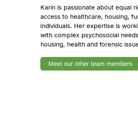
Karin is passionate about equal r
access to healthcare, housing, fu
individuals. Her expertise is work
with complex psychosocial need
housing, health and forensic issu
Meet our other team members