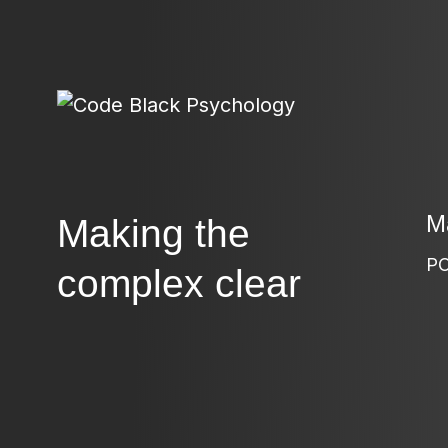
Ma
Making the
PO
complex clear