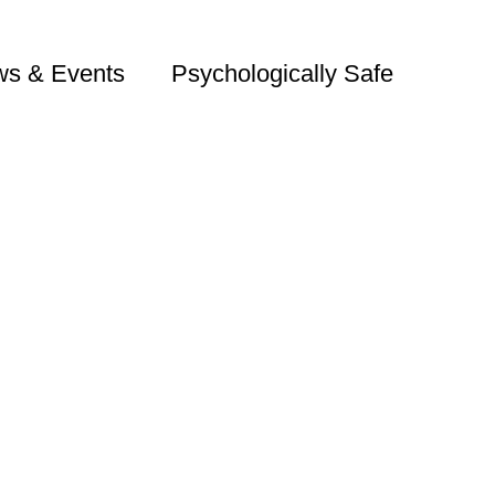
s & Events
Psychologically Safe