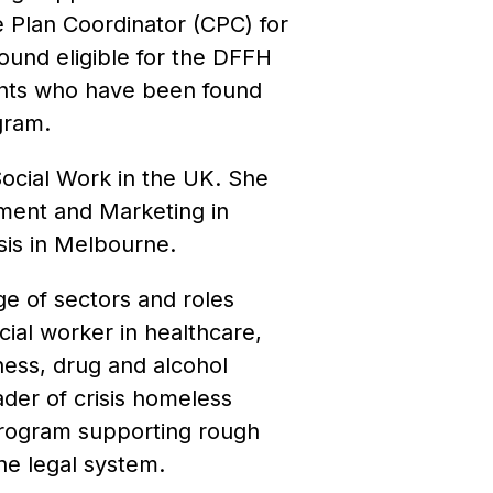
 Plan Coordinator (CPC) for
und eligible for the DFFH
nts who have been found
gram.
ocial Work in the UK. She
ment and Marketing in
sis in Melbourne.
e of sectors and roles
cial worker in healthcare,
ness, drug and alcohol
ader of crisis homeless
 program supporting rough
he legal system.