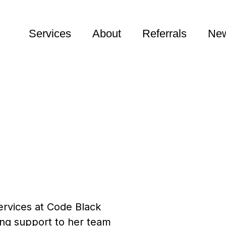
Services
About
Referrals
New
ervices at Code Black
ding support to her team