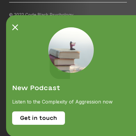
© 2022 Code Black Psychology
Contact us
Referrals
Terms and Conditions
Careers
About
New Podcast
News & Events
Listen to the Complexity of Aggression now
Services
Psychologically Safe
Get in touch