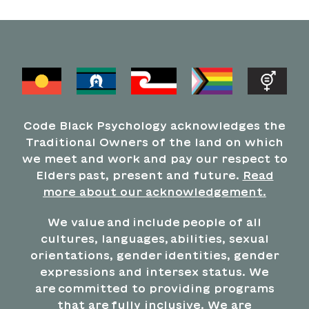
Code Black Psychology acknowledges the
Traditional Owners of the land on which
we meet and work and pay our respect to
Elders past, present and future.
Read
more about our acknowledgement.
We value and include people of all
cultures, languages, abilities, sexual
orientations, gender identities, gender
expressions and intersex status. We
are committed to providing programs
that are fully inclusive. We are