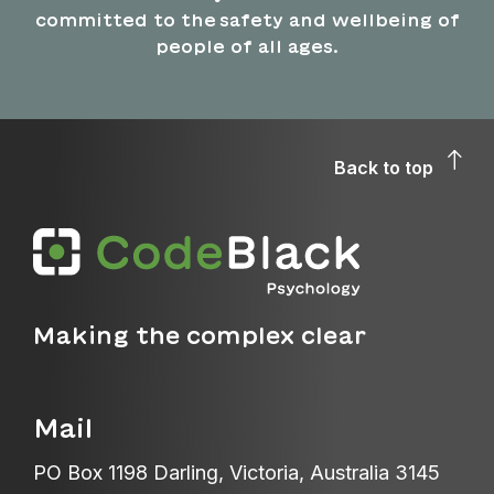
committed to the safety and wellbeing of
people of all ages.
Back to top
Making the complex clear
Mail
PO Box 1198 Darling, Victoria, Australia 3145