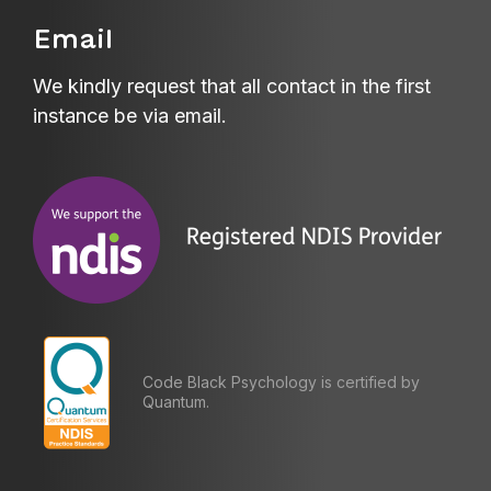
Email
We kindly request that all contact in the first
instance be via email.
Code Black Psychology is certified by
Quantum.