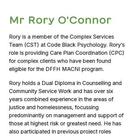
Mr Rory O'Connor
Rory is a member of the Complex Services
Team (CST) at Code Black Psychology. Rory’s
role is providing Care Plan Coordination (CPC)
for complex clients who have been found
eligible for the DFFH MACNI program.
Rory holds a Dual Diploma in Counselling and
Community Service Work and has over six
years combined experience in the areas of
justice and homelessness, focussing
predominantly on management and support of
those at highest risk or greatest need. He has
also participated in previous project roles