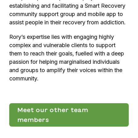
establishing and facilitating a Smart Recovery
community support group and mobile app to
assist people in their recovery from addiction.
Rory’s expertise lies with engaging highly
complex and vulnerable clients to support
them to reach their goals, fuelled with a deep
passion for helping marginalised individuals
and groups to amplify their voices within the
community.
Meet our other team
members