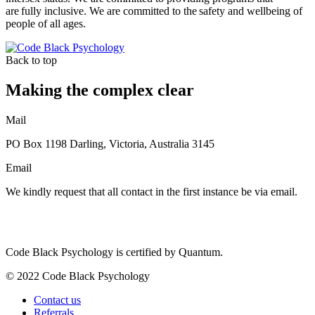
are fully inclusive. We are committed to the safety and wellbeing of
people of all ages.
Back to top
Making the complex clear
Mail
PO Box 1198 Darling, Victoria, Australia 3145
Email
We kindly request that all contact in the first instance be via email.
Code Black Psychology is certified by Quantum.
© 2022 Code Black Psychology
Contact us
Referrals