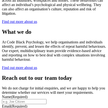
across all industries, workplaces and homes. These behaviours can
affect an individual’s psychological and physical wellbeing. They
can also affect an organisation’s culture, reputation and risk of
litigation.
Find out more about us
What we do
At Code Black Psychology, we help organisations and individuals
identify, prevent, and lessen the effects of repeat harmful behaviours.
Our expert, multidisciplinary team provide evidence-based advice
and reporting on how to best deal with complex situations involving
harmful behaviour.
Find out more about us
Reach out to our team today
We do not charge for initial enquiries, and we are happy to help you
determine whether our services will meet your requirements.
Name
(Required)
Email
(Required)