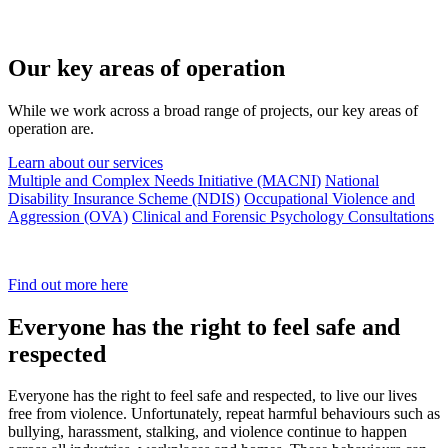
Our key areas of operation
While we work across a broad range of projects, our key areas of
operation are.
Learn about our services
Multiple and Complex Needs Initiative (MACNI)
National
Disability Insurance Scheme (NDIS)
Occupational Violence and
Aggression (OVA)
Clinical and Forensic Psychology Consultations
Find out more here
Everyone has the right to feel safe and
respected
Everyone has the right to feel safe and respected, to live our lives
free from violence. Unfortunately, repeat harmful behaviours such as
bullying, harassment, stalking, and violence continue to happen