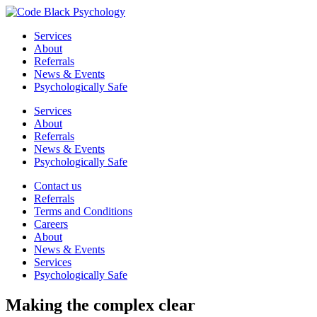
Services
About
Referrals
News & Events
Psychologically Safe
Services
About
Referrals
News & Events
Psychologically Safe
Contact us
Referrals
Terms and Conditions
Careers
About
News & Events
Services
Psychologically Safe
Making the
complex
clear