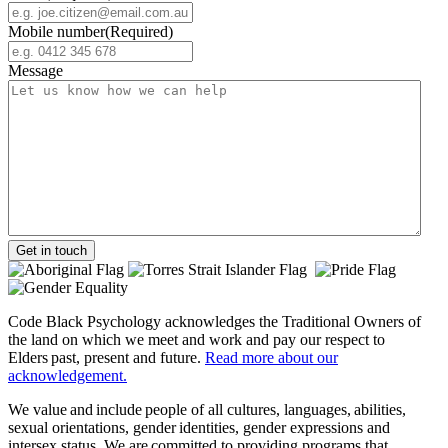
Mobile number
(Required)
Message
Get in touch
Code Black Psychology acknowledges the Traditional Owners of
the land on which we meet and work and pay our respect to
Elders past, present and future.
Read more about our
acknowledgement.
We value and include people of all cultures, languages, abilities,
sexual orientations, gender identities, gender expressions and
intersex status. We are committed to providing programs that