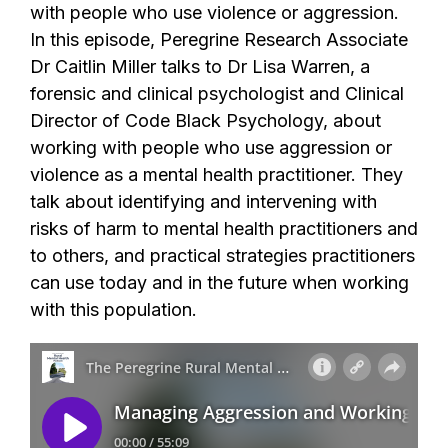
with people who use violence or aggression.
In this episode, Peregrine Research Associate
Dr Caitlin Miller talks to Dr Lisa Warren, a
forensic and clinical psychologist and Clinical
Director of Code Black Psychology, about
working with people who use aggression or
violence as a mental health practitioner. They
talk about identifying and intervening with
risks of harm to mental health practitioners and
to others, and practical strategies practitioners
can use today and in the future when working
with this population.