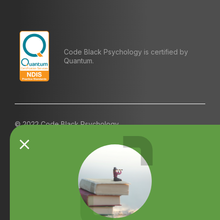
Code Black Psychology is certified by
Quantum.
© 2022 Code Black Psychology
Contact us
Referrals
Terms and Conditions
Careers