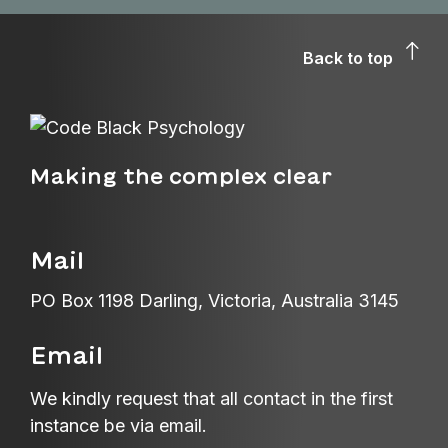
Back to top
Making the complex clear
Mail
PO Box 1198 Darling, Victoria, Australia 3145
Email
We kindly request that all contact in the first
instance be via email.