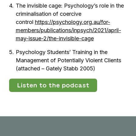
The invisible cage: Psychology’s role in the
criminalisation of coercive
control
https://psychology.org.au/for-
members/publications/inpsych/2021/april-
may-issue-2/the-invisible-cage
Psychology Students’ Training in the
Management of Potentially Violent Clients
(attached – Gately Stabb 2005)
Listen to the podcast