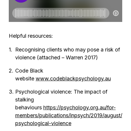
Helpful resources:
Recognising clients who may pose a risk of
violence (attached – Warren 2017)
Code Black
website
www.codeblackpsychology.au
Psychological violence: The impact of
stalking
behaviours
https://psychology.org.au/for-
members/publications/inpsych/2019/august/
psychological-violence