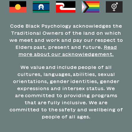
Code Black Psychology acknowledges the
Traditional Owners of the land on which
we meet and work and pay our respect to
Elders past, present and future.
Read
more about our acknowledgement.
We value and include people of all
cultures, languages, abilities, sexual
orientations, gender identities, gender
expressions and intersex status. We
are committed to providing programs
that are fully inclusive. We are
committed to the safety and wellbeing of
people of all ages.