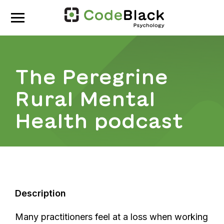
The Peregrine
Rural Mental
Health podcast
Description
Many practitioners feel at a loss when working